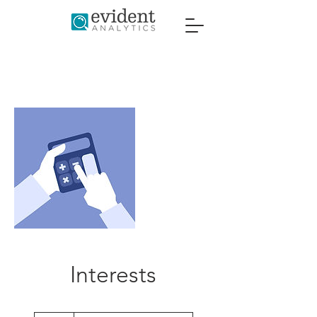
Interests
Introductory