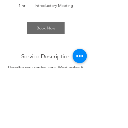
Meeting
1 hr
1
Introductory Meeting
h
Book Now
Service Description
Describe your service here. What makes it
great? Use short catchy text to tell people
what you offer, and the benefits they will
receive. A great description gets readers in
the mood, and makes them more likely to
go ahead and book.