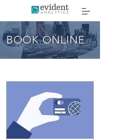
BOOK ONLINE