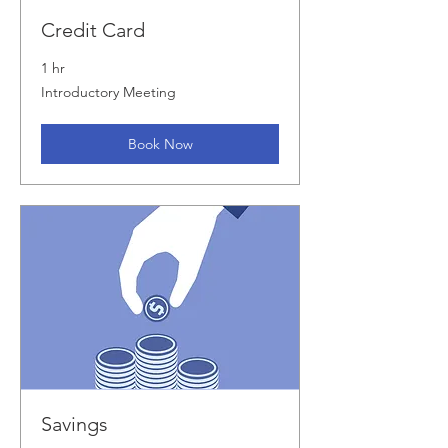
Credit Card
1 hr
Introductory
Introductory Meeting
Meeting
Book Now
Savings