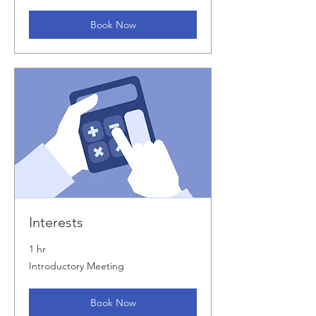
Book Now
Interests
1 hr
Introductory
Introductory Meeting
Meeting
Book Now