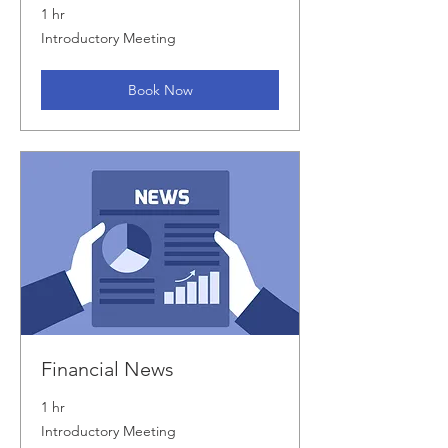
1 hr
Introductory
Introductory Meeting
Meeting
Book Now
Financial News
1 hr
Introductory
Introductory Meeting
Meeting