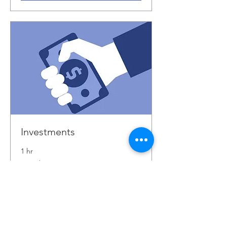
Investments
1 hr
Introductory
Introductory Meeting
Meeting
Book Now